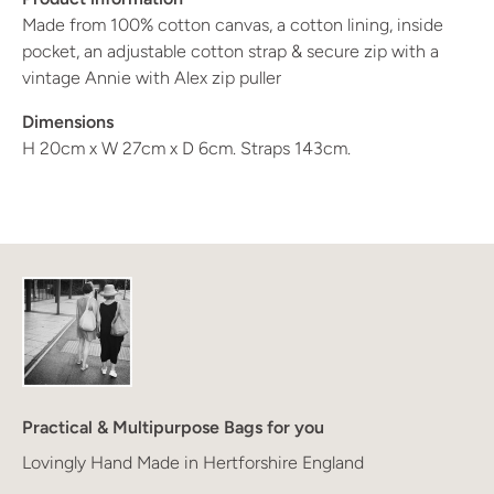
Made from 100% cotton canvas, a cotton lining, inside 
pocket, an adjustable cotton strap & secure zip with a 
vintage Annie with Alex zip puller
Dimensions 
H 20cm x W 27cm x D 6cm. Straps 143cm.
Practical & Multipurpose Bags for you
Lovingly Hand Made in Hertforshire England