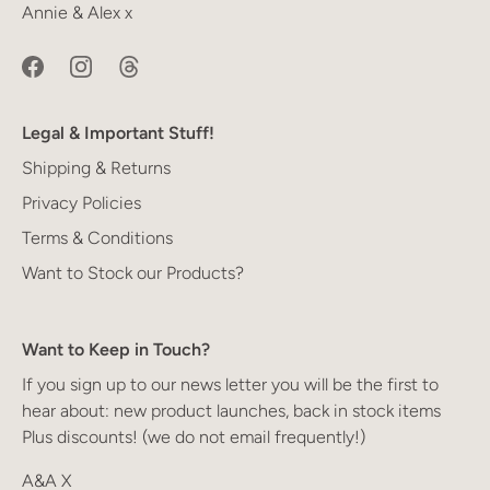
Annie & Alex x
Legal & Important Stuff!
Shipping & Returns
Privacy Policies
Terms & Conditions
Want to Stock our Products?
Want to Keep in Touch?
If you sign up to our news letter you will be the first to
hear about: new product launches, back in stock items
Plus discounts! (we do not email frequently!)
A&A X