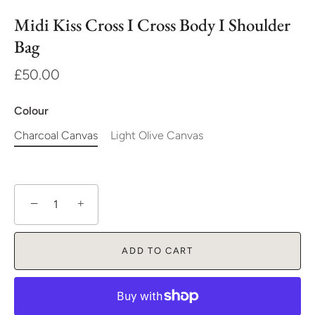
Midi Kiss Cross I Cross Body I Shoulder
Bag
£50.00
Colour
Charcoal Canvas
Light Olive Canvas
−
+
ADD TO CART