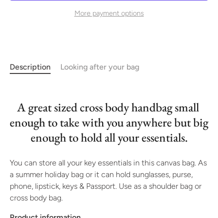
More payment options
Description
Looking after your bag
A great sized cross body handbag small 
enough to take with you anywhere but big 
enough to hold all your essentials.
You can store all your key essentials in this canvas bag. As 
a summer holiday bag or it can hold sunglasses, purse, 
phone, lipstick, keys & Passport. Use as a shoulder bag or 
cross body bag.
Product information 